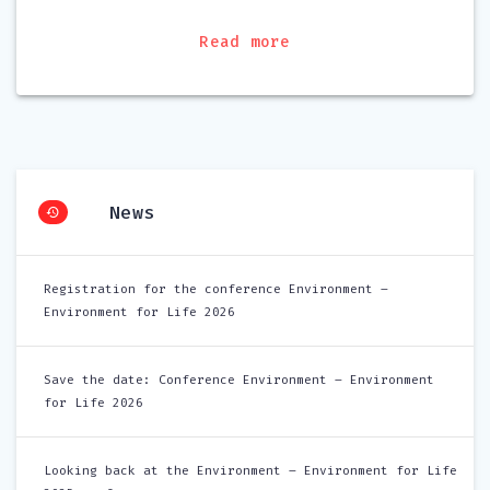
Read more
News
Registration for the conference Environment –
Environment for Life 2026
Save the date: Conference Environment – Environment
for Life 2026
Looking back at the Environment – Environment for Life