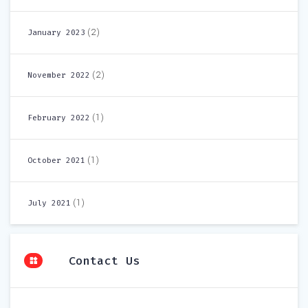
(2)
January 2023
(2)
November 2022
(1)
February 2022
(1)
October 2021
(1)
July 2021
Contact Us