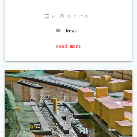
0
23. 2. 2023
News
Read more