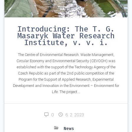
Introducing: The T. G.
Masaryk Water Research
Institute, v. v. i.
The Centre of Environmental Research: Waste Management,
Circular Economy and Environmental Security (CEVOOH) was
established with the support of the Technology Agency of the
Czech Republic as part of the 2nd public competition of the
Program for the Support of Applied Research, Experimental
Development and Innovation in the Environment – Environment for
Life. The project …
0
6. 2. 2023
News