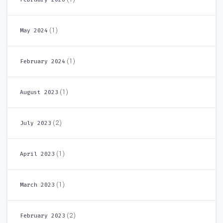
(1)
May 2024
(1)
February 2024
(1)
August 2023
(2)
July 2023
(1)
April 2023
(1)
March 2023
(2)
February 2023