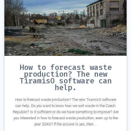
How to forecast waste
production? The new
TiramisO software can
help.
How to forecast waste production? The new TiramisO software
can help. Do you want to know how we sort waste in the Czech
Republic? Is it sufficient or do we have something to improve? Are
you interested in how to forecast waste production, even up to the
year 2040? If the answer is yes, then …