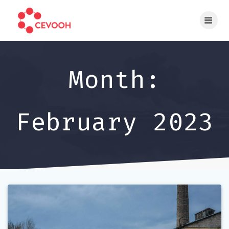
Skip
to
content
Month:
February 2023