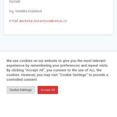
Kontakt:
Ing. Markéta Košárková
e-mail:
marketa.kosarkova@cenia.cz
We use cookies on our website to give you the most relevant
experience by remembering your preferences and repeat visits.
By clicking “Accept All”, you consent to the use of ALL the
cookies. However, you may visit "Cookie Settings" to provide a
controlled consent.
Cookie Settings
Accept All
© 2026 CEVOOH