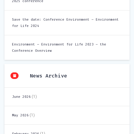
2025 conference
Save the date: Conference Environment – Environment
for Life 2024
Environment – Environment for Life 2023 – the
Conference Overview
News Archive
(1)
June 2026
(1)
May 2026
(1)
February 2026